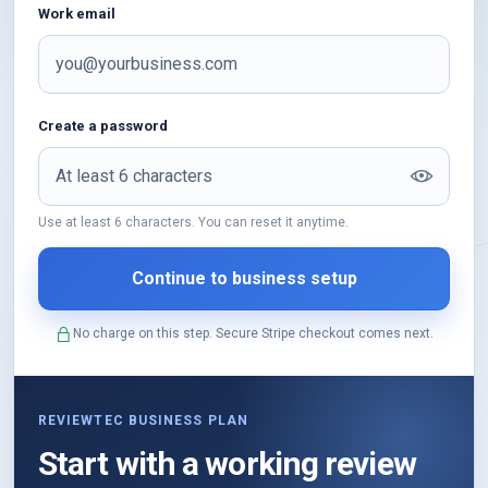
Work email
Create a password
Use at least 6 characters. You can reset it anytime.
No charge on this step. Secure Stripe checkout comes next.
REVIEWTEC BUSINESS PLAN
Start with a working review