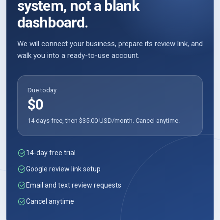
system, not a blank
dashboard.
We will connect your business, prepare its review link, and
walk you into a ready-to-use account.
Due today
$0
14 days free, then $35.00 USD/month. Cancel anytime.
14-day free trial
Google review link setup
Email and text review requests
Cancel anytime