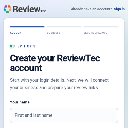
Already have an account?
Sign in
ACCOUNT
BUSINESS
SECURE CHECKOUT
STEP 1 OF 3
Create your ReviewTec
account
Start with your login details. Next, we will connect
your business and prepare your review links.
Your name